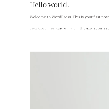
Hello world!
Welcome to WordPress. This is your first post. 
09/03/2020
BY
ADMIN
0
UNCATEGORIZE