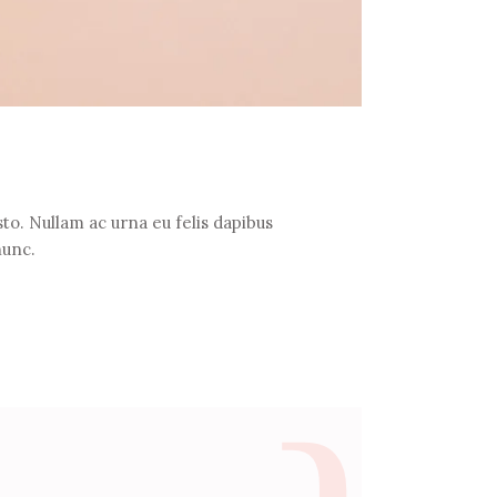
to. Nullam ac urna eu felis dapibus
nunc.