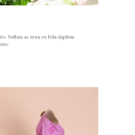
to. Nullam ac urna eu felis dapibus
nunc.