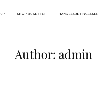
LUP
SHOP BUKETTER
HANDELSBETINGELSER
Author: admin