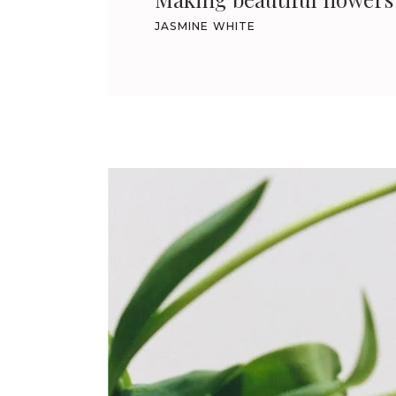
JASMINE WHITE