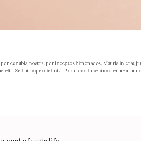
t per conubia nostra, per inceptos himenaeos. Mauris in erat jus
e elit. Sed ut imperdiet nisi. Proin condimentum fermentum 
 part of your life.