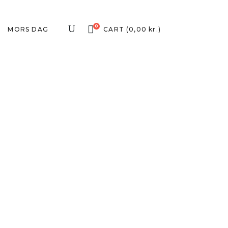
0
MORS DAG
CART
(
0,00
kr.
)