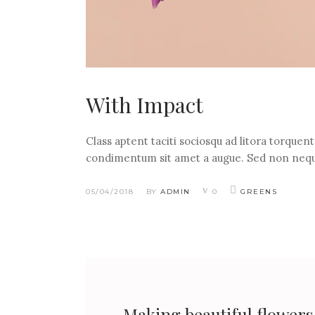
With Impact
Class aptent taciti sociosqu ad litora torquen
condimentum sit amet a augue. Sed non nequ
05/04/2018
BY
ADMIN
0
GREENS
Making beautiful flowers a