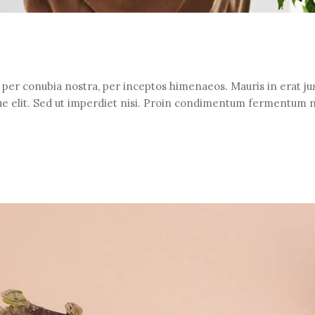
t per conubia nostra, per inceptos himenaeos. Mauris in erat jus
e elit. Sed ut imperdiet nisi. Proin condimentum fermentum 