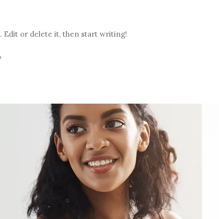
Edit or delete it, then start writing!
D