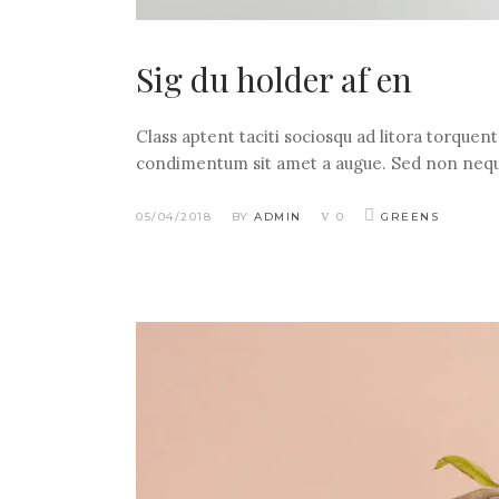
Sig du holder af en
Class aptent taciti sociosqu ad litora torquen
condimentum sit amet a augue. Sed non nequ
05/04/2018
BY
ADMIN
0
GREENS