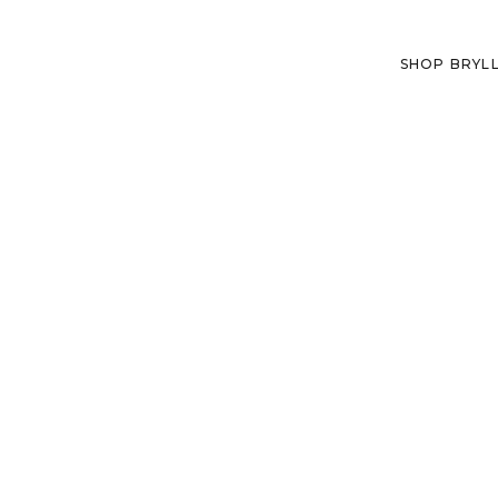
SHOP BRYL