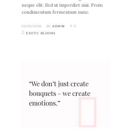
neque elit. Sed ut imperdiet nisi. Proin
condimentum fermentum nunc.
05/03/2018
BY
ADMIN
0
EXOTIC BLOOMS
“We don’t just create
bouquets – we create
emotions.”