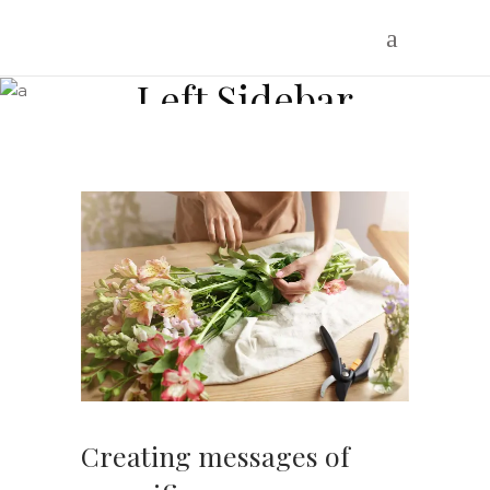
Blog Standard
Left Sidebar
Where flowers are our inspiration
Creating messages of