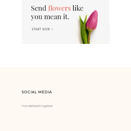
SOCIAL MEDIA
Handelsbetingelser