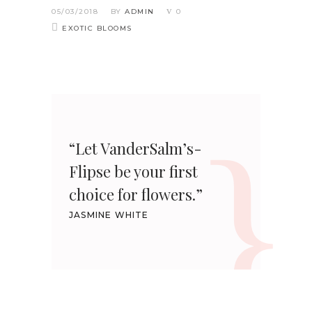
05/03/2018
BY
ADMIN
0
EXOTIC BLOOMS
“Let VanderSalm’s-
Flipse be your first
choice for flowers.”
JASMINE WHITE