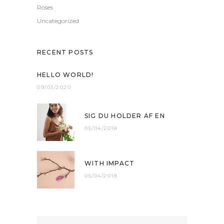
Roses
Uncategorized
RECENT POSTS
HELLO WORLD!
09/03/2020
SIG DU HOLDER AF EN
05/04/2018
WITH IMPACT
05/04/2018