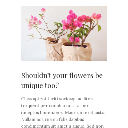
Shouldn’t your flowers be
unique too?
Class aptent taciti sociosqu ad litora
torquent per conubia nostra, per
inceptos himenaeos. Mauris in erat justo.
Nullam ac urna eu felis dapibus
condimentum sit amet a augue. Sed non