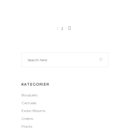
1
2
KATEGORIER
Bouquets
Cactuses
Exotic Blooms
Greens
Plants