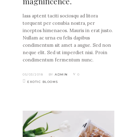
magnificence.
lass aptent taciti sociosqu ad litora
torquent per conubia nostra, per
inceptos himenaeos. Mauris in erat justo.
Nullam ac urna eu felis dapibus
condimentum sit amet a augue. Sed non
neque elit. Sed ut imperdiet nisi. Proin
condimentum fermentum nunc.
05/03/2018
BY
ADMIN
0
EXOTIC BLOOMS