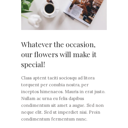
Whatever the occasion,
our flowers will make it
special!
Class aptent taciti sociosqu ad litora
torquent per conubia nostra, per
inceptos himenaeos. Mauris in erat justo.
Nullam ac urna eu felis dapibus
condimentum sit amet a augue. Sed non
neque elit. Sed ut imperdiet nisi. Proin
condimentum fermentum nunc.