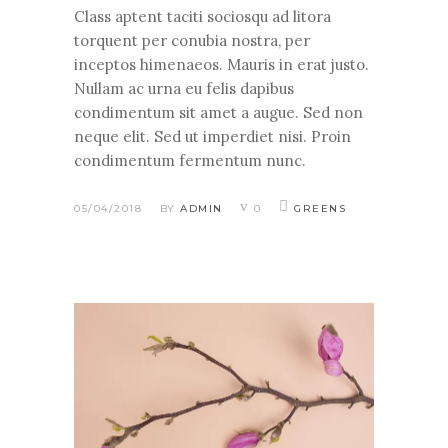
Class aptent taciti sociosqu ad litora
torquent per conubia nostra, per
inceptos himenaeos. Mauris in erat justo.
Nullam ac urna eu felis dapibus
condimentum sit amet a augue. Sed non
neque elit. Sed ut imperdiet nisi. Proin
condimentum fermentum nunc.
05/04/2018
BY
ADMIN
0
GREENS