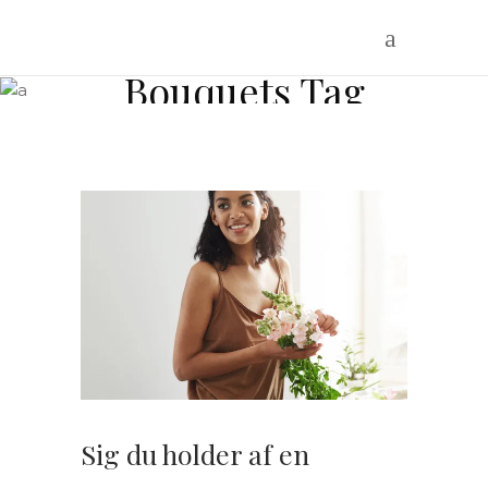
Bouquets Tag
Sig du holder af en