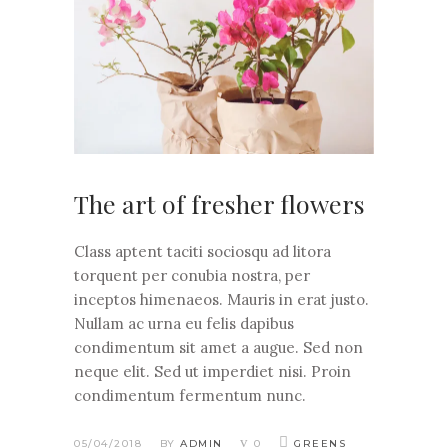
The art of fresher flowers
Class aptent taciti sociosqu ad litora
torquent per conubia nostra, per
inceptos himenaeos. Mauris in erat justo.
Nullam ac urna eu felis dapibus
condimentum sit amet a augue. Sed non
neque elit. Sed ut imperdiet nisi. Proin
condimentum fermentum nunc.
05/04/2018
BY
ADMIN
0
GREENS