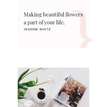
Making beautiful flowers
a part of your life.
JASMINE WHITE