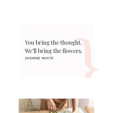
You bring the thought.
We’ll bring the flowers.
JASMINE WHITE