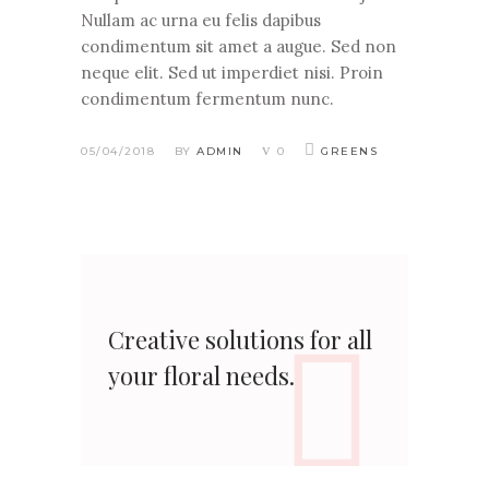
Nullam ac urna eu felis dapibus
condimentum sit amet a augue. Sed non
neque elit. Sed ut imperdiet nisi. Proin
condimentum fermentum nunc.
05/04/2018
BY
ADMIN
0
GREENS
Creative solutions for all
your floral needs.