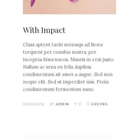
With Impact
Class aptent taciti sociosqu ad litora
torquent per conubia nostra, per
inceptos himenaeos. Mauris in erat justo.
Nullam ac urna eu felis dapibus
condimentum sit amet a augue. Sed non
neque elit. Sed ut imperdiet nisi. Proin
condimentum fermentum nunc.
05/04/2018
BY
ADMIN
0
GREENS