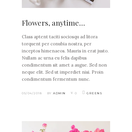
Flowers, anytime…
Class aptent taciti sociosqu ad litora
torquent per conubia nostra, per
inceptos himenaeos. Mauris in erat justo.
Nullam ac urna eu felis dapibus
condimentum sit amet a augue. Sed non
neque elit. Sed ut imperdiet nisi. Proin
condimentum fermentum nunc.
05/04/2018
BY
ADMIN
0
GREENS