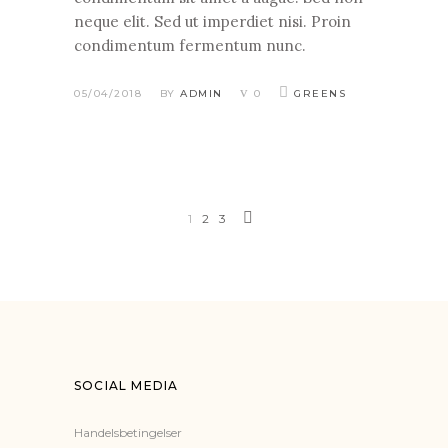
neque elit. Sed ut imperdiet nisi. Proin
condimentum fermentum nunc.
05/04/2018
BY
ADMIN
0
GREENS
1
2
3
SOCIAL MEDIA
Handelsbetingelser