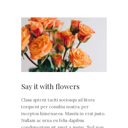
Say it with flowers
Class aptent taciti sociosqu ad litora
torquent per conubia nostra, per
inceptos himenaeos. Mauris in erat justo.
Nullam ac urna eu felis dapibus
condimentum sit amet a augue. Sed non