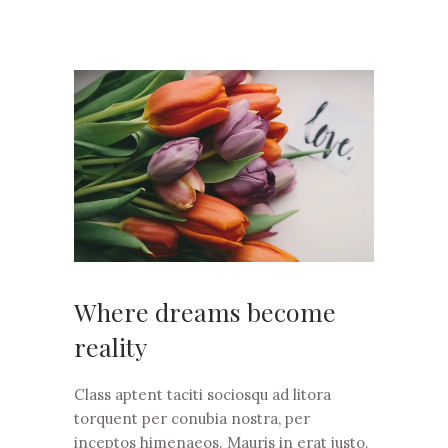
Where dreams become
reality
Class aptent taciti sociosqu ad litora
torquent per conubia nostra, per
inceptos himenaeos. Mauris in erat justo.