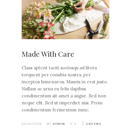
Made With Care
Class aptent taciti sociosqu ad litora
torquent per conubia nostra, per
inceptos himenaeos. Mauris in erat justo.
Nullam ac urna eu felis dapibus
condimentum sit amet a augue. Sed non
neque elit. Sed ut imperdiet nisi. Proin
condimentum fermentum nunc.
05/04/2018
BY
ADMIN
0
GREENS